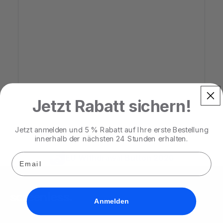
Jetzt Rabatt sichern!
Jetzt anmelden und 5 % Rabatt auf Ihre erste Bestellung
innerhalb der nächsten 24 Stunden erhalten.
Email
EU Withdrawal Button 2026
screenless
.
Anmelden
Less distraction. More of what matters.