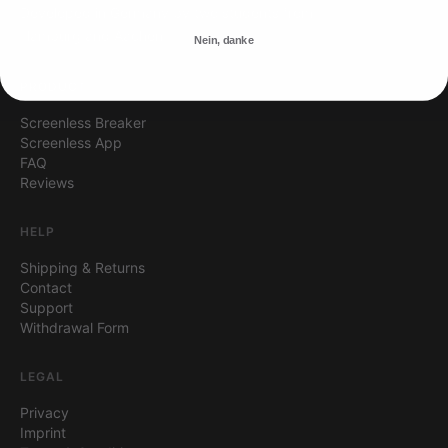
Developed in Germany by two students from
Hamburg and Aachen.
Nein, danke
PRODUCT
Screenless Breaker
Screenless App
FAQ
Reviews
HELP
Shipping & Returns
Contact
Support
Withdrawal Form
LEGAL
Privacy
Imprint