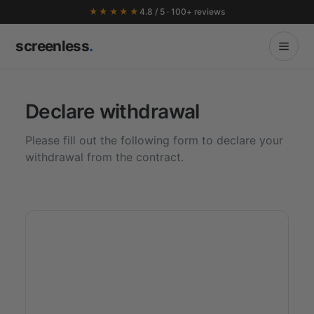
★★★★★
4.8 / 5 · 100+ reviews
screenless
.
Declare withdrawal
Please fill out the following form to declare your
withdrawal from the contract.