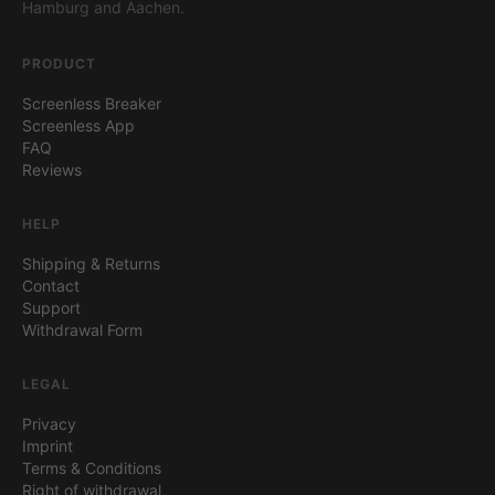
Hamburg and Aachen.
PRODUCT
Screenless Breaker
Screenless App
FAQ
Reviews
HELP
Shipping & Returns
Contact
Support
Withdrawal Form
LEGAL
Privacy
Imprint
Terms & Conditions
Right of withdrawal