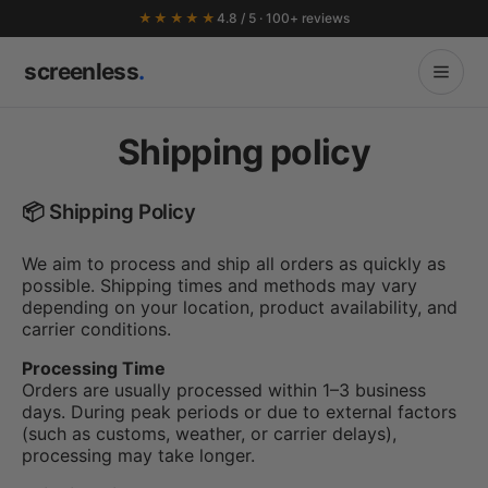
★★★★★
4.8 / 5 · 100+ reviews
screenless
.
Shipping policy
📦 Shipping Policy
We aim to process and ship all orders as quickly as
possible. Shipping times and methods may vary
depending on your location, product availability, and
carrier conditions.
Processing Time
Orders are usually processed within 1–3 business
days. During peak periods or due to external factors
(such as customs, weather, or carrier delays),
processing may take longer.