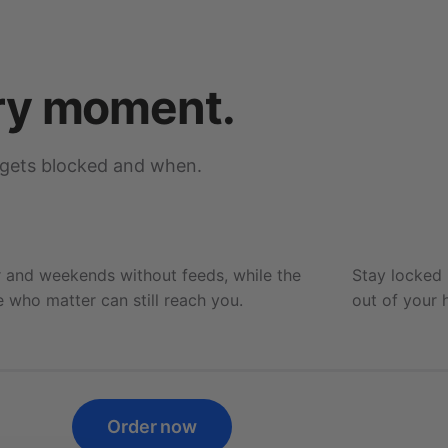
ry moment.
 gets blocked and when.
Family time
Blocking 3 apps
 and weekends without feeds, while the
Stay locked
 who matter can still reach you.
out of your 
Order now