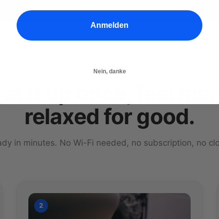
Anmelden
HOW IT WORKS
Nein, danke
et it up once, feel mo
relaxed for good.
dy in minutes. No Wi-Fi needed, no subscription, no cl
2