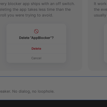
very blocker app ships with an off switch.
It work
eleting the app takes less time than the
the eve
roll you were trying to avoid.
usually
Delete “AppBlocker”?
Delete
Cancel
reaker. No dialog, no loophole.