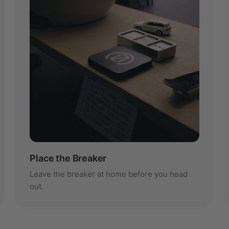
Place the Breaker
Leave the breaker at home before you head
out.