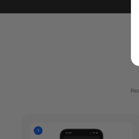
S
Rea
1