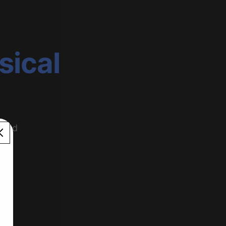
sical
 and