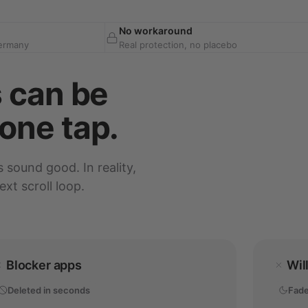
No workaround
Germany
Real protection, no placebo
s can be
one tap.
s sound good. In reality,
xt scroll loop.
Blocker apps
Wil
Deleted in seconds
Fade