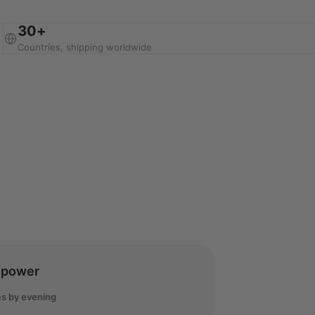
30+
Countries, shipping worldwide
lpower
s by evening