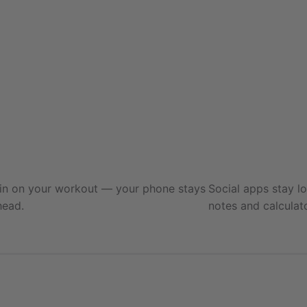
Training
Blocking 4 apps
 in on your workout — your phone stays
Social apps stay l
head.
notes and calculat