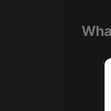
What
Not