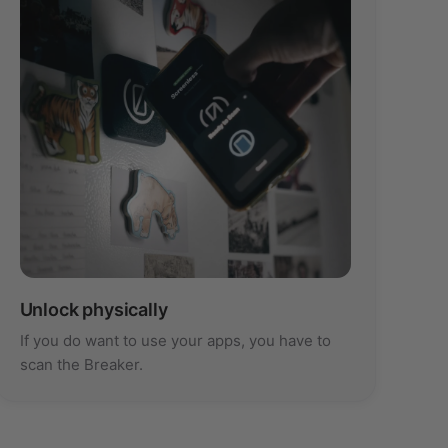
Unlock physically
If you do want to use your apps, you have to
scan the Breaker.