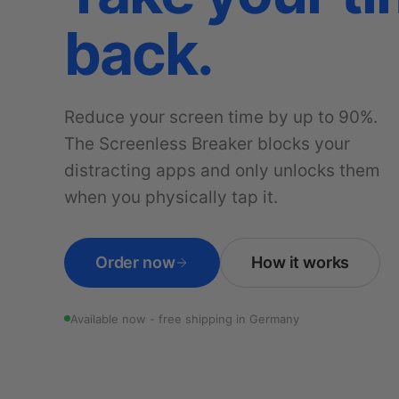
back.
Reduce your screen time by up to 90%.
The Screenless Breaker blocks your
distracting apps and only unlocks them
when you physically tap it.
Order now
How it works
Available now - free shipping in Germany