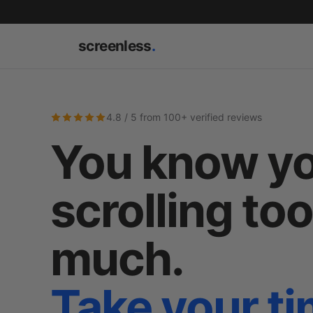
screenless
.
4.8 / 5 from 100+ verified reviews
You know yo
scrolling to
much.
Take your t