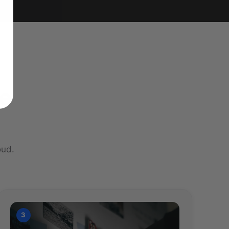
re
oud.
3