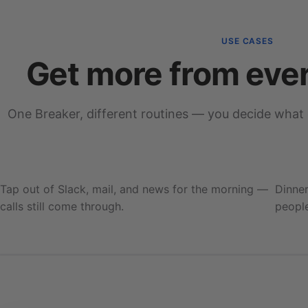
USE CASES
Get more from eve
One Breaker, different routines — you decide what
Deep work
Blocking 7 apps
Tap out of Slack, mail, and news for the morning —
Dinner
calls still come through.
people