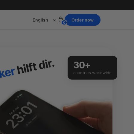
Language
Order now
0
30+
countries worldwide