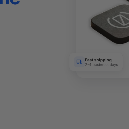
Fast shipping
2-4 business days