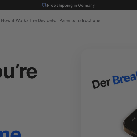
Shipped to 30+ countries
How it Works
The Device
For Parents
Instructions
u’re
o
ime