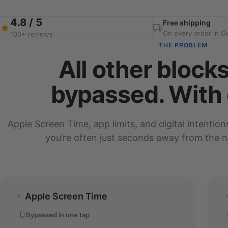
4.8 / 5
Free shipping
On every order in 
100+ reviews
THE PROBLEM
All other block
bypassed. With 
Apple Screen Time, app limits, and digital intention
you’re often just seconds away from the ne
Apple Screen Time
Bypassed in one tap