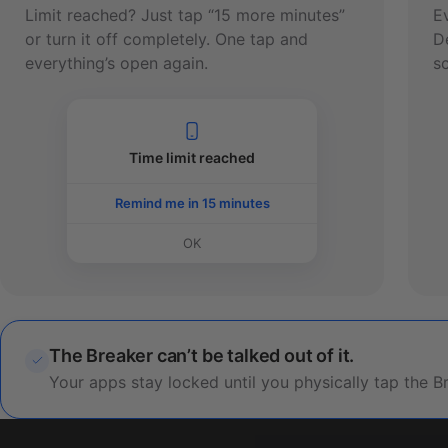
Limit reached? Just tap “15 more minutes”
E
or turn it off completely. One tap and
D
everything’s open again.
sc
Time limit reached
Remind me in 15 minutes
OK
The Breaker can’t be talked out of it.
Your apps stay locked until you physically tap the B