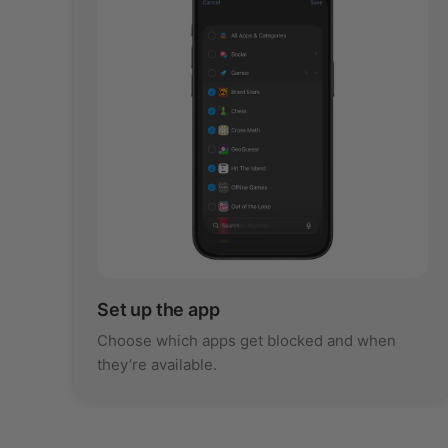
Set up the app
Choose which apps get blocked and when
they’re available.