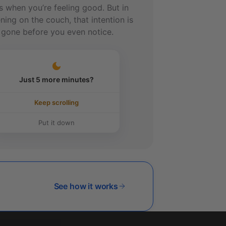
s when you’re feeling good. But in
ning on the couch, that intention is
 gone before you even notice.
Just 5 more minutes?
Keep scrolling
Put it down
See how it works